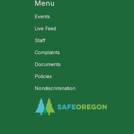
Menu
Events
Live Feed
Staff
Complaints
Documents
Policies
Nondiscrimination