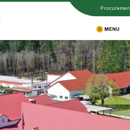
Procuremen
t
MENU