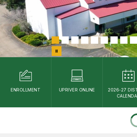
ENROLLMENT
UPRIVER ONLINE
2026-27 DIS
CALEND