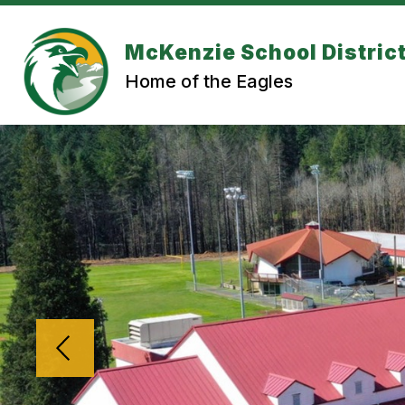
Skip
to
content
McKenzie School Distric
Home of the Eagles