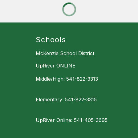
Schools
McKenzie School District
UpRiver ONLINE
Middle/High: 541-822-3313
Elementary: 541-822-3315
UpRiver Online: 541-405-3695