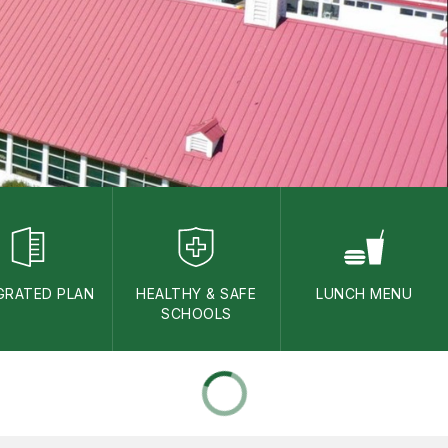
GRATED PLAN
HEALTHY & SAFE
LUNCH MENU
SCHOOLS