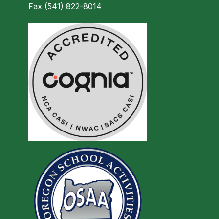
Fax
(541) 822-8014