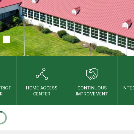
TRICT
HOME ACCESS
CONTINUOUS
INTE
AR
CENTER
IMPROVEMENT