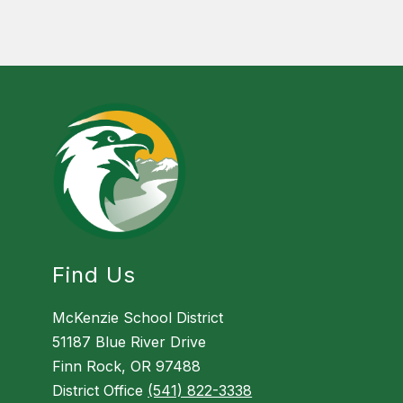
Find Us
McKenzie School District
51187 Blue River Drive
Finn Rock, OR 97488
District Office
(541) 822-3338