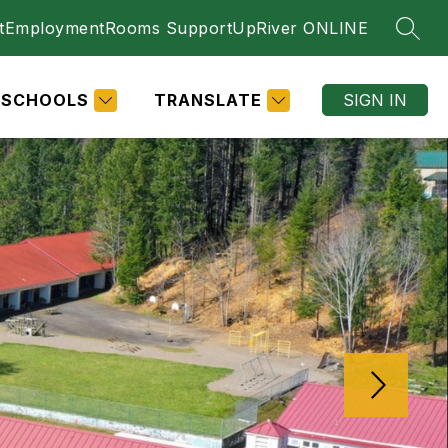
t
Employment
Rooms Support
UpRiver ONLINE
SEAR
SCHOOLS
TRANSLATE
SIGN IN