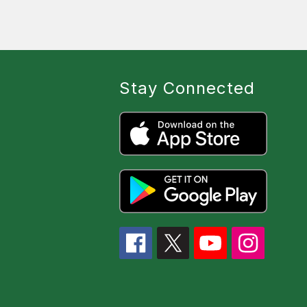
Stay Connected