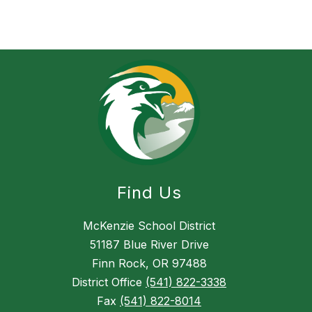
Find Us
McKenzie School District
51187 Blue River Drive
Finn Rock, OR 97488
District Office
(541) 822-3338
Fax
(541) 822-8014