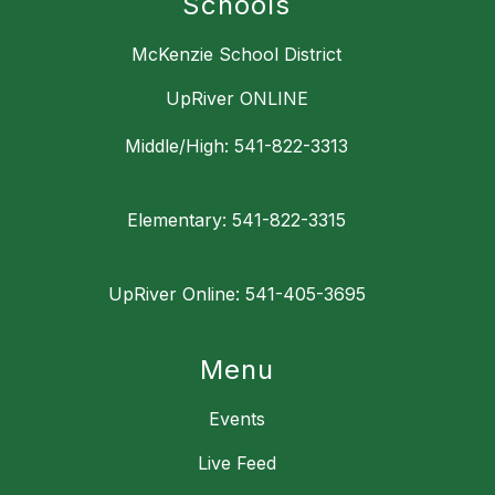
Schools
McKenzie School District
UpRiver ONLINE
Middle/High: 541-822-3313
Elementary: 541-822-3315
UpRiver Online: 541-405-3695
Menu
Events
Live Feed