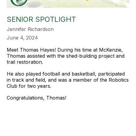
SENIOR SPOTLIGHT
Jennifer Richardson
June 4, 2024
Meet Thomas Hayes! During his time at McKenzie,
Thomas assisted with the shed-building project and
trail restoration.
He also played football and basketball, participated
in track and field, and was a member of the Robotics
Club for two years.
Congratulations, Thomas!