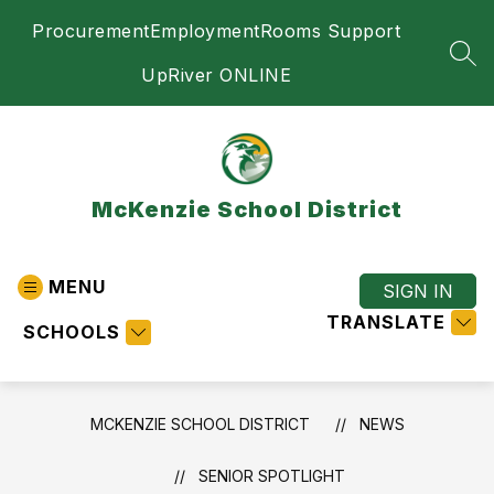
Skip
Procurement
Employment
Rooms Support
to
content
SEA
UpRiver ONLINE
McKenzie School District
MENU
SIGN IN
TRANSLATE
SCHOOLS
MCKENZIE SCHOOL DISTRICT
NEWS
SENIOR SPOTLIGHT