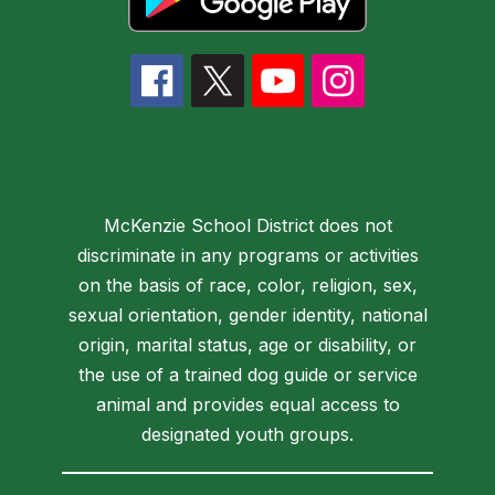
McKenzie School District does not
discriminate in any programs or activities
on the basis of race, color, religion, sex,
sexual orientation, gender identity, national
origin, marital status, age or disability, or
the use of a trained dog guide or service
animal and provides equal access to
designated youth groups.