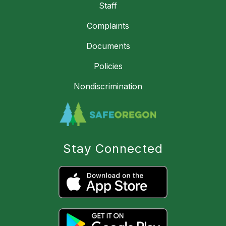
Staff
Complaints
Documents
Policies
Nondiscrimination
Stay Connected