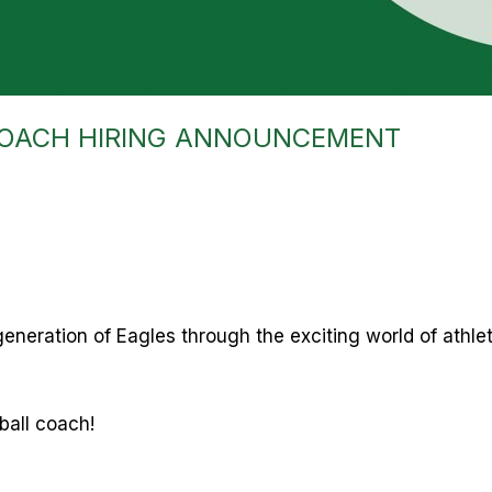
COACH HIRING ANNOUNCEMENT
generation of Eagles through the exciting world of athle
yball coach!