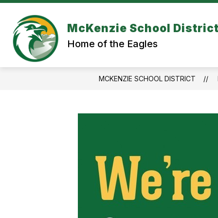
Skip
to
content
McKenzie School Distric
Home of the Eagles
MCKENZIE SCHOOL DISTRICT