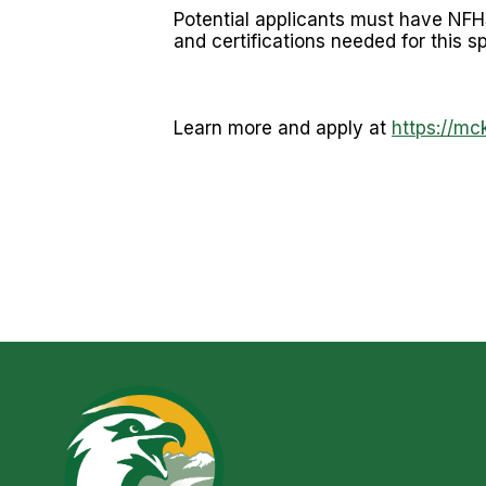
Potential applicants must have NFHS
and certifications needed for this s
Learn more and apply at
https://mc