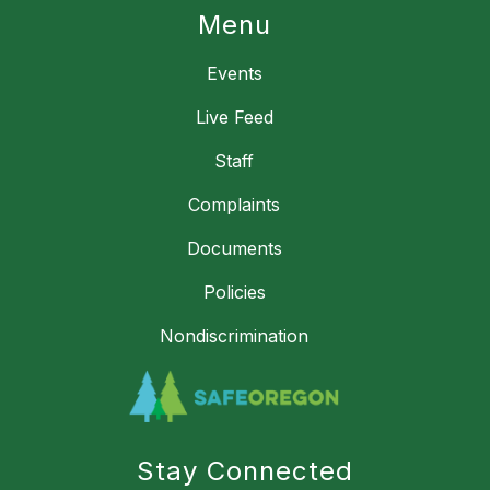
Menu
Events
Live Feed
Staff
Complaints
Documents
Policies
Nondiscrimination
Stay Connected