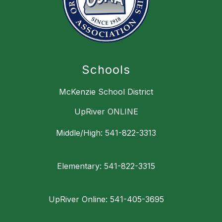
Schools
McKenzie School District
UpRiver ONLINE
Middle/High: 541-822-3313
Elementary: 541-822-3315
UpRiver Online: 541-405-3695