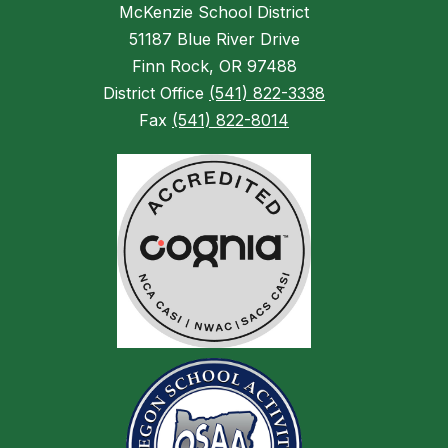
McKenzie School District
51187 Blue River Drive
Finn Rock, OR 97488
District Office
(541) 822-3338
Fax
(541) 822-8014