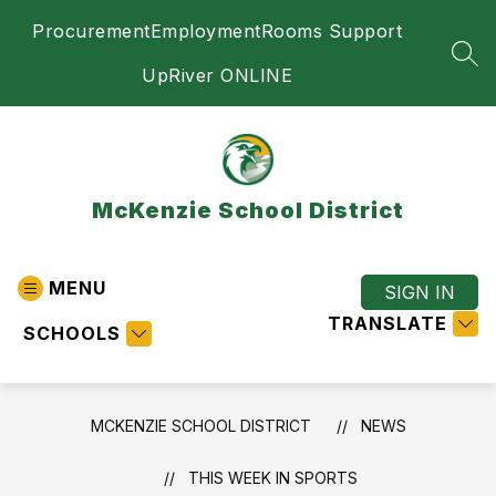
Skip
Procurement
Employment
Rooms Support
to
content
SEA
UpRiver ONLINE
McKenzie School District
MENU
SIGN IN
TRANSLATE
SCHOOLS
MCKENZIE SCHOOL DISTRICT
NEWS
THIS WEEK IN SPORTS