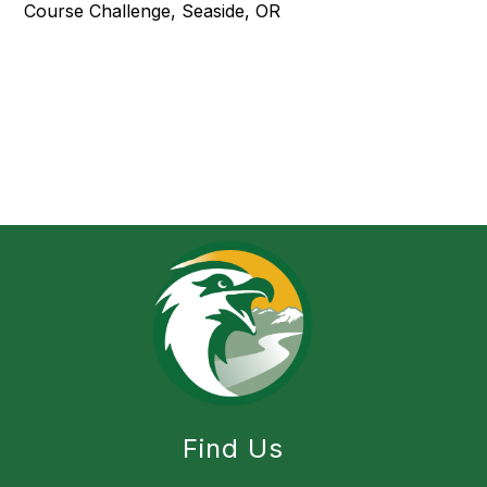
Course Challenge, Seaside, OR
Find Us