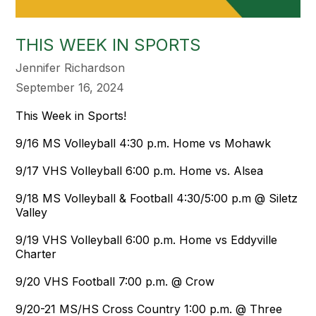
THIS WEEK IN SPORTS
Jennifer Richardson
September 16, 2024
This Week in Sports!
9/16 MS Volleyball 4:30 p.m. Home vs Mohawk
9/17 VHS Volleyball 6:00 p.m. Home vs. Alsea
9/18 MS Volleyball & Football 4:30/5:00 p.m @ Siletz
Valley
9/19 VHS Volleyball 6:00 p.m. Home vs Eddyville
Charter
9/20 VHS Football 7:00 p.m. @ Crow
9/20-21 MS/HS Cross Country 1:00 p.m. @ Three