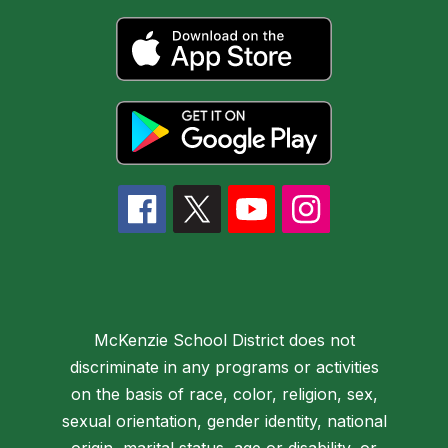
McKenzie School District does not
discriminate in any programs or activities
on the basis of race, color, religion, sex,
sexual orientation, gender identity, national
origin, marital status, age or disability, or