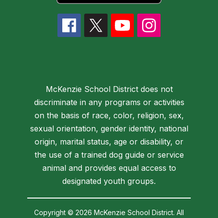
McKenzie School District does not
discriminate in any programs or activities
on the basis of race, color, religion, sex,
sexual orientation, gender identity, national
origin, marital status, age or disability, or
the use of a trained dog guide or service
animal and provides equal access to
designated youth groups.
Copyright © 2026 McKenzie School District. All