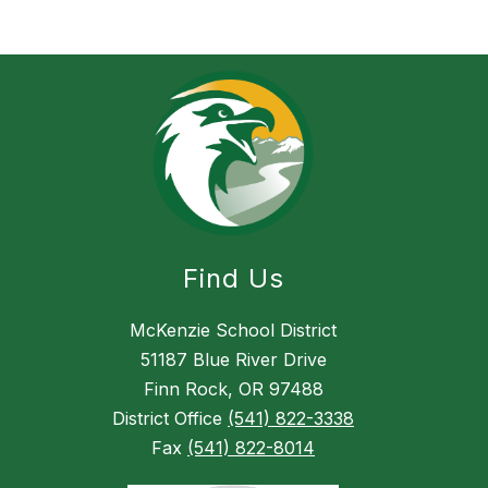
Find Us
McKenzie School District
51187 Blue River Drive
Finn Rock, OR 97488
District Office
(541) 822-3338
Fax
(541) 822-8014