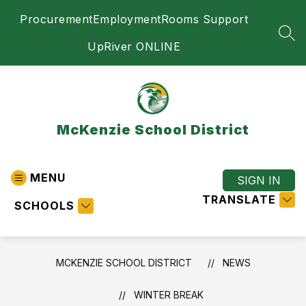
Skip
Procurement
Employment
Rooms Support
to
content
SEA
UpRiver ONLINE
McKenzie School District
MENU
SIGN IN
TRANSLATE
SCHOOLS
MCKENZIE SCHOOL DISTRICT
NEWS
WINTER BREAK