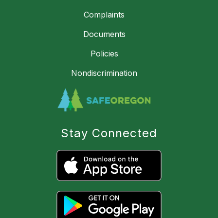
Complaints
Documents
Policies
Nondiscrimination
Stay Connected