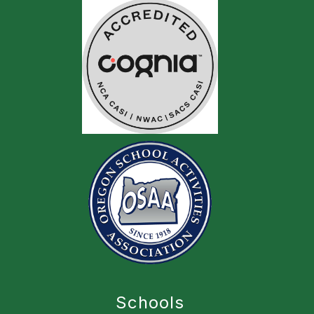
Schools