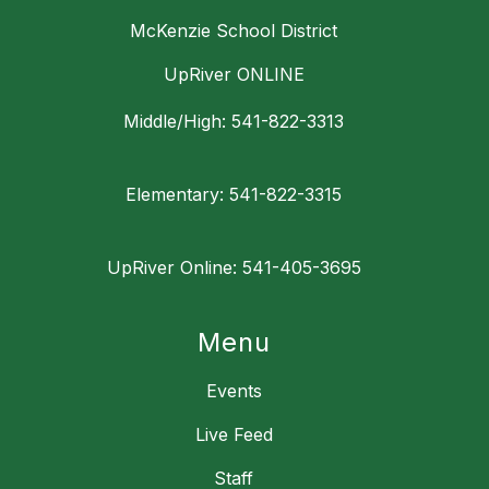
McKenzie School District
UpRiver ONLINE
Middle/High: 541-822-3313
Elementary: 541-822-3315
UpRiver Online: 541-405-3695
Menu
Events
Live Feed
Staff