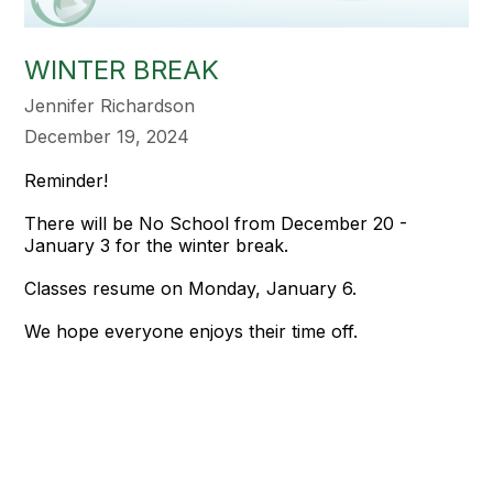
WINTER BREAK
Jennifer Richardson
December 19, 2024
Reminder!
There will be No School from December 20 -
January 3 for the winter break.
Classes resume on Monday, January 6.
We hope everyone enjoys their time off.