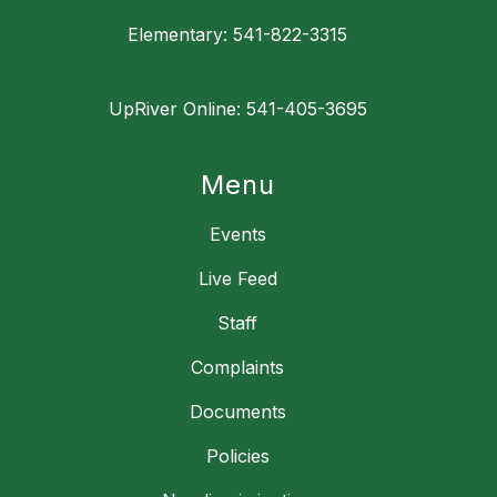
Elementary: 541-822-3315
UpRiver Online: 541-405-3695
Menu
Events
Live Feed
Staff
Complaints
Documents
Policies