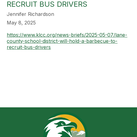
RECRUIT BUS DRIVERS
Jennifer Richardson
May 8, 2025
https://www.klcc.org/news-briefs/2025-05-07/lane-
county-school-district-will-hold-a-barbecue-to-
recruit-bus-drivers