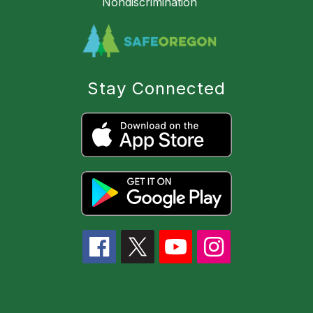
Nondiscrimination
Stay Connected