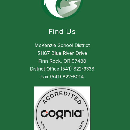
Find Us
McKenzie School District
51187 Blue River Drive
Finn Rock, OR 97488
District Office
(541) 822-3338
Fax
(541) 822-8014