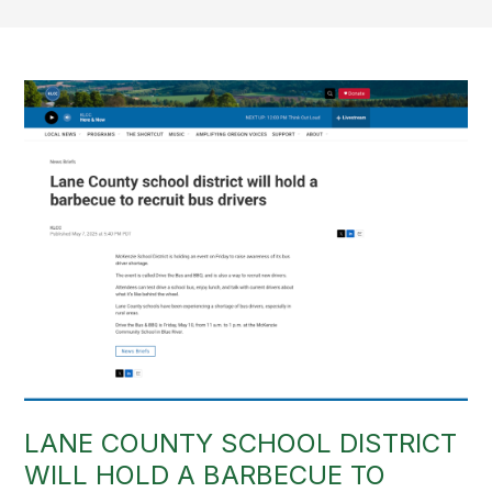
LANE COUNTY SCHOOL DISTRICT
WILL HOLD A BARBECUE TO