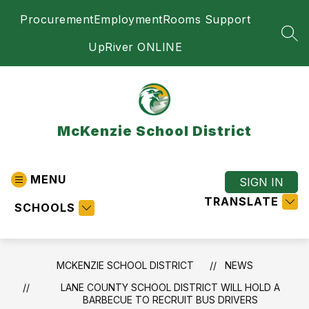
Skip
Procurement
Employment
Rooms Support
to
content
SEA
UpRiver ONLINE
McKenzie School District
MENU
SIGN IN
TRANSLATE
SCHOOLS
MCKENZIE SCHOOL DISTRICT
NEWS
LANE COUNTY SCHOOL DISTRICT WILL HOLD A
BARBECUE TO RECRUIT BUS DRIVERS