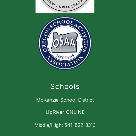
Schools
McKenzie School District
UpRiver ONLINE
Middle/High: 541-822-3313