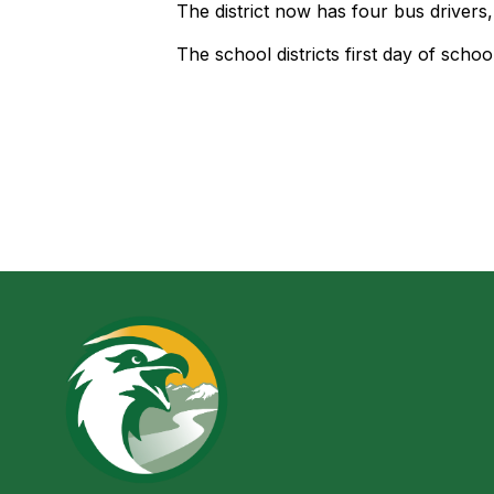
The district now has four bus drivers
The school districts first day of school