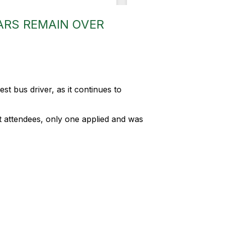
ARS REMAIN OVER
st bus driver, as it continues to
ght attendees, only one applied and was