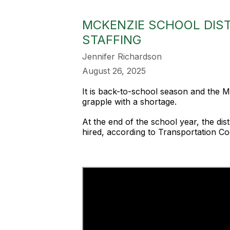
MCKENZIE SCHOOL DIST
STAFFING
Jennifer Richardson
August 26, 2025
It is back-to-school season and the McK
grapple with a shortage.
At the end of the school year, the dis
hired, according to Transportation Co