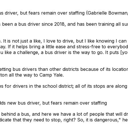
s driver, but fears remain over staffing (Gabrielle Bowma
een a bus driver since 2018, and has been training all s
ve. It is not just a like, I love to drive, but I like knowing I
 day. If it helps bring a little ease and stress-free to everybo
ou like a challenge, a bus driver is the way to go. It puts [yo
getting bus drivers than other districts because of its locati
ton all the way to Camp Yale.
for drivers in the school district; all of its stops are al
ds new bus driver, but fears remain over staffing
ck behind a bus, and here we have a lot of people that will
dicate that they need to stop, right? So, it is dangerous," he