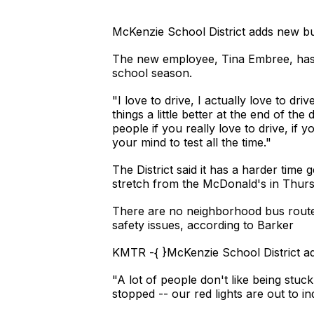
McKenzie School District adds new bu
The new employee, Tina Embree, has b
school season.
"I love to drive, I actually love to dri
things a little better at the end of the
people if you really love to drive, if y
your mind to test all the time."
The District said it has a harder time 
stretch from the McDonald's in Thurs
There are no neighborhood bus routes 
safety issues, according to Barker
KMTR -{ }McKenzie School District ad
"A lot of people don't like being stu
stopped -- our red lights are out to in