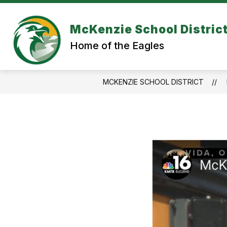
Skip
to
content
McKenzie School Distric
Home of the Eagles
MCKENZIE SCHOOL DISTRICT