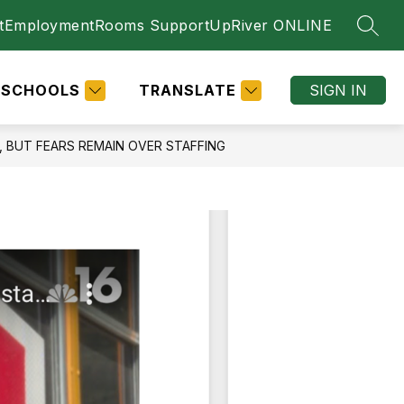
t
Employment
Rooms Support
UpRiver ONLINE
SEAR
SCHOOLS
TRANSLATE
SIGN IN
 BUT FEARS REMAIN OVER STAFFING