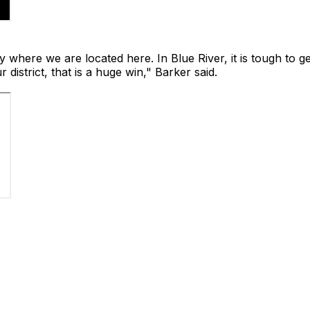
y where we are located here. In Blue River, it is tough to ge
district, that is a huge win," Barker said.