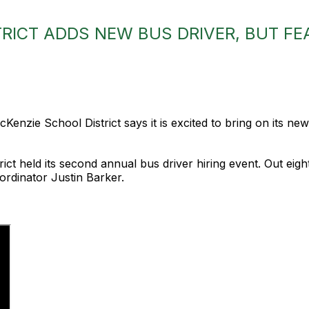
RICT ADDS NEW BUS DRIVER, BUT FE
enzie School District says it is excited to bring on its newe
trict held its second annual bus driver hiring event. Out ei
ordinator Justin Barker.