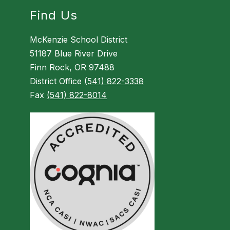
Find Us
McKenzie School District
51187 Blue River Drive
Finn Rock, OR 97488
District Office
(541) 822-3338
Fax
(541) 822-8014