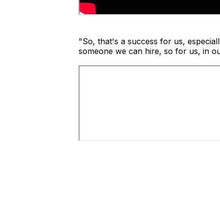
"So, that's a success for us, especiall
someone we can hire, so for us, in our 