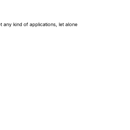
t any kind of applications, let alone