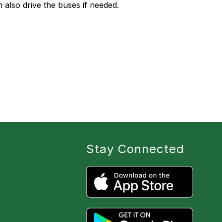
also drive the buses if needed.
Stay Connected