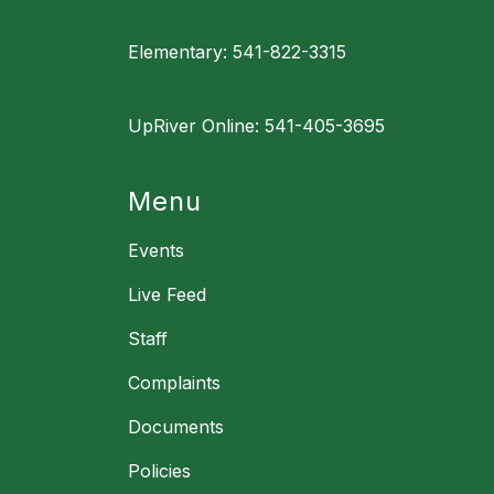
Elementary: 541-822-3315
UpRiver Online: 541-405-3695
Menu
Events
Live Feed
Staff
Complaints
Documents
Policies