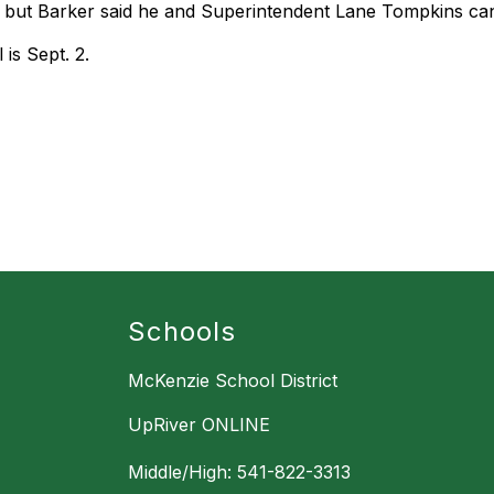
, but Barker said he and Superintendent Lane Tompkins can 
 is Sept. 2.
Schools
McKenzie School District
UpRiver ONLINE
Middle/High: 541-822-3313