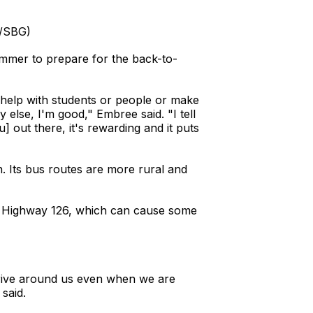
n/SBG)
ummer to prepare for the back-to-
 can help with students or people or make
dy else, I'm good," Embree said. "I tell
u] out there, it's rewarding and it puts
on. Its bus routes are more rural and
ong Highway 126, which can cause some
 drive around us even when we are
 said.