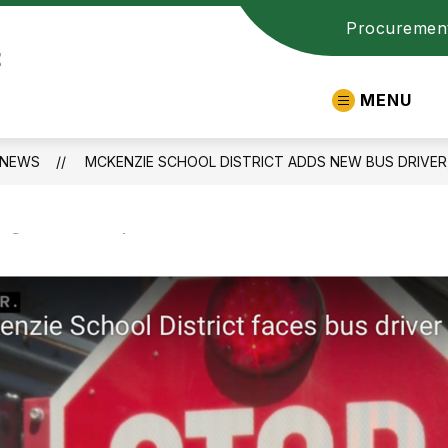
Procuremen
t
MENU
NEWS
MCKENZIE SCHOOL DISTRICT ADDS NEW BUS DRIVER,