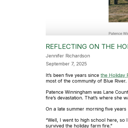
REFLECTING ON THE HOL
Jennifer Richardson
September 7, 2025
It’s been five years since
the Holiday 
most of the community of Blue River.
Patence Winningham was Lane County E
fire’s devastation. That’s where she w
On a late summer morning five years l
“Well, I went to high school here, so 
survived the holiday farm fire.”