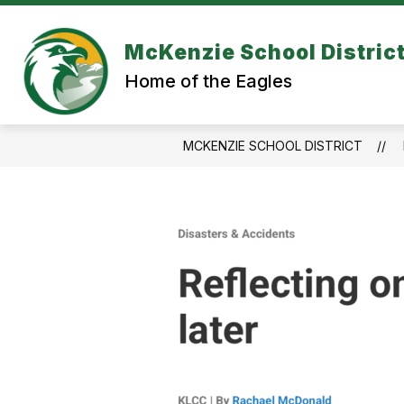
Skip
to
content
McKenzie School Distric
Home of the Eagles
MCKENZIE SCHOOL DISTRICT