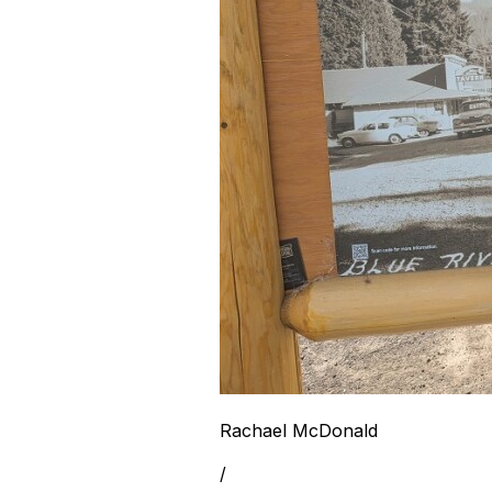
Rachael McDonald
/