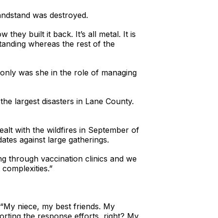
andstand was destroyed.
ey built it back. It’s all metal. It is
 standing whereas the rest of the
ly was she in the role of managing
he largest disasters in Lane County.
t with the wildfires in September of
ates against large gatherings.
g through vaccination clinics and we
 complexities.”
 “My niece, my best friends. My
orting the response efforts, right? My