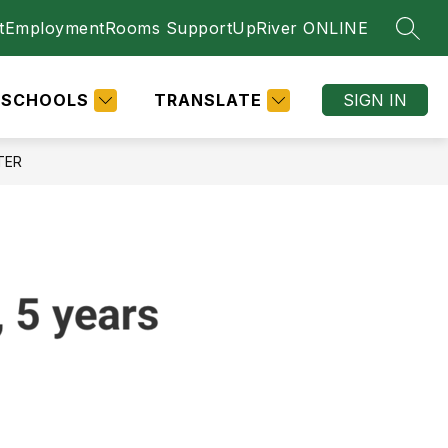
t
Employment
Rooms Support
UpRiver ONLINE
SEAR
SCHOOLS
TRANSLATE
SIGN IN
TER