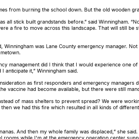
lames from burning the school down. But the old wooden gr
all stick built grandstands before.” said Winningham. “Now th
ere a fire to move across this landscape. That will still be
d, Winningham was Lane County emergency manager. Not on
hometown.
cy management did I think that I would experience one of t
 I anticipate it,” Winningham said.
deration as first responders and emergency managers deal
the vaccine had become available, but there were still mand
nstead of mass shelters to prevent spread? We were workin
then we had this fire which resulted in all kinds of different
ananas. And then my whole family was displaced,” she said.
tel rooms while I'm at the emergency operation center supp