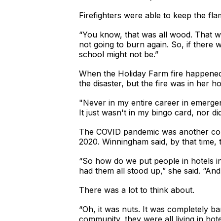
Firefighters were able to keep the f
“You know, that was all wood. That was 
not going to burn again. So, if there w
school might not be.”
When the Holiday Farm fire happene
the disaster, but the fire was in her 
"Never in my entire career in emergen
It just wasn't in my bingo card, nor did
The COVID pandemic was another consi
2020. Winningham said, by that time, 
“So how do we put people in hotels i
had them all stood up,” she said. “And 
There was a lot to think about.
“Oh, it was nuts. It was completely b
community, they were all living in ho