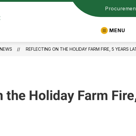
Procuremen
t
MENU
NEWS
REFLECTING ON THE HOLIDAY FARM FIRE, 5 YEARS LA