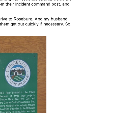
om their incident command post, and
drive to Roseburg. And my husband
them get out quickly if necessary. So,