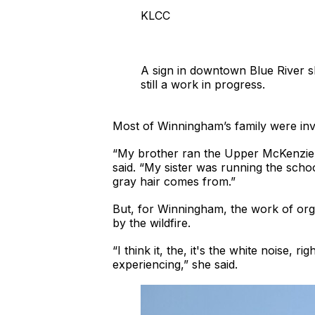
KLCC
A sign in downtown Blue River s
still a work in progress.
Most of Winningham’s family were invo
“My brother ran the Upper McKenzie 
said. “My sister was running the scho
gray hair comes from.”
But, for Winningham, the work of org
by the wildfire.
“I think it, the, it's the white noise,
experiencing,” she said.