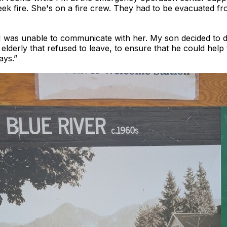
k fire. She's on a fire crew. They had to be evacuated fr
 was unable to communicate with her. My son decided to 
elderly that refused to leave, to ensure that he could help 
ays.”