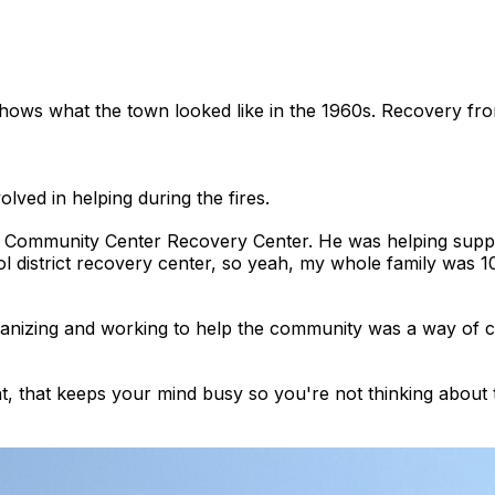
hows what the town looked like in the 1960s. Recovery fro
lved in helping during the fires.
Community Center Recovery Center. He was helping support
ol district recovery center, so yeah, my whole family was 1
anizing and working to help the community was a way of co
 right, that keeps your mind busy so you're not thinking abo