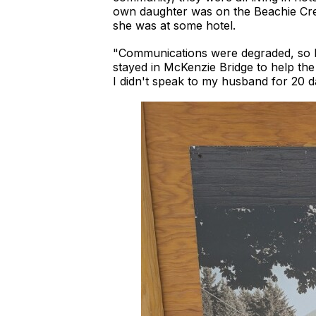
own daughter was on the Beachie Cree
she was at some hotel.
"Communications were degraded, so I
stayed in McKenzie Bridge to help the 
I didn't speak to my husband for 20 d