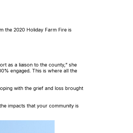
m the 2020 Holiday Farm Fire is
 as a liaison to the county,” she
00% engaged. This is where all the
ping with the grief and loss brought
ut the impacts that your community is