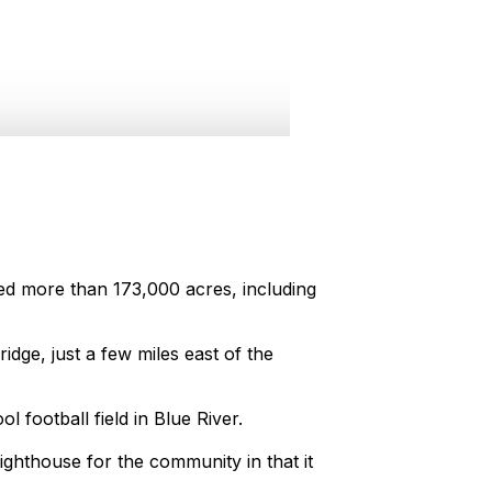
ed more than 173,000 acres, including
ge, just a few miles east of the
football field in Blue River.
ighthouse for the community in that it