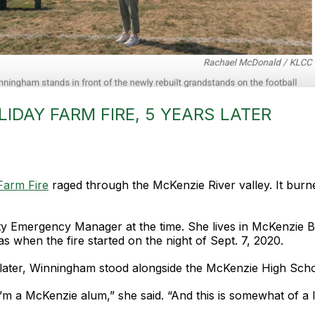
IDAY FARM FIRE, 5 YEARS LATER
Farm Fire
raged through the McKenzie River valley. It burn
mergency Manager at the time. She lives in McKenzie Brid
as when the fire started on the night of Sept. 7, 2020.
ater, Winningham stood alongside the McKenzie High School 
I’m a McKenzie alum,” she said. “And this is somewhat of a l