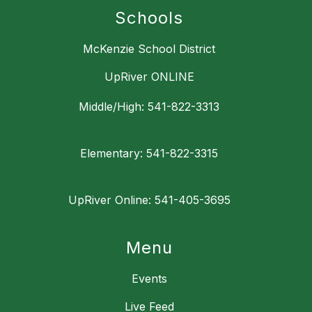
Schools
McKenzie School District
UpRiver ONLINE
Middle/High: 541-822-3313
Elementary: 541-822-3315
UpRiver Online: 541-405-3695
Menu
Events
Live Feed