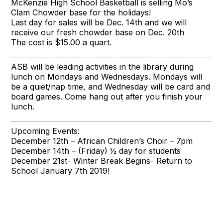
McKenzie High School Basketball is selling Mo’s
Clam Chowder base for the holidays!
Last day for sales will be Dec. 14th and we will
receive our fresh chowder base on Dec. 20th
The cost is $15.00 a quart.
ASB will be leading activities in the library during
lunch on Mondays and Wednesdays. Mondays will
be a quiet/nap time, and Wednesday will be card and
board games. Come hang out after you finish your
lunch.
Upcoming Events:
December 12th – African Children’s Choir – 7pm
December 14th – (Friday) ½ day for students
December 21st- Winter Break Begins- Return to
School January 7th 2019!