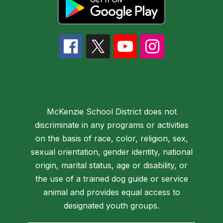
McKenzie School District does not
discriminate in any programs or activities
on the basis of race, color, religion, sex,
sexual orientation, gender identity, national
origin, marital status, age or disability, or
the use of a trained dog guide or service
animal and provides equal access to
designated youth groups.