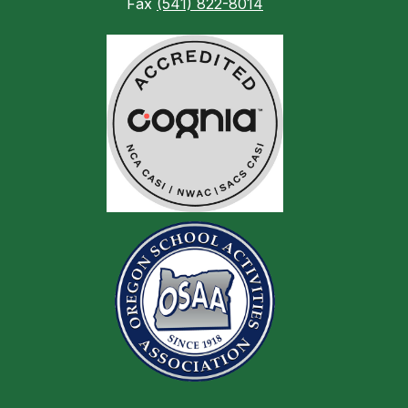
Fax
(541) 822-8014