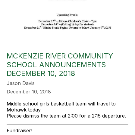
MCKENZIE RIVER COMMUNITY
SCHOOL ANNOUNCEMENTS
DECEMBER 10, 2018
Jason Davis
December 10, 2018
Middle school girls basketball team will travel to
Mohawk today.
Please dismiss the team at 2:00 for a 2:15 departure.
Fundraiser!