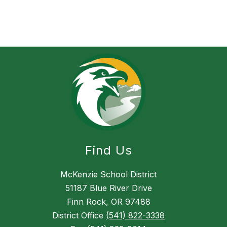
Find Us
McKenzie School District
51187 Blue River Drive
Finn Rock, OR 97488
District Office
(541) 822-3338