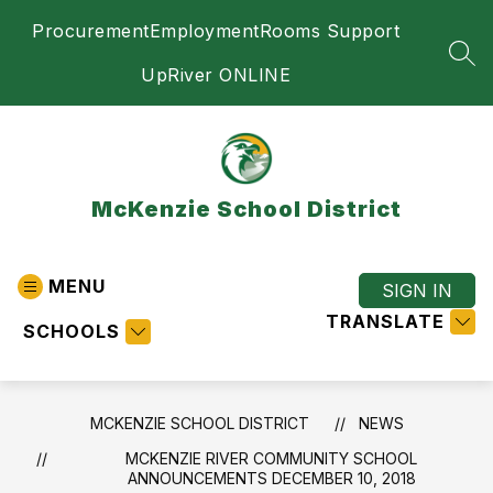
Skip
Procurement
Employment
Rooms Support
to
content
SEA
UpRiver ONLINE
McKenzie School District
MENU
SIGN IN
TRANSLATE
SCHOOLS
MCKENZIE SCHOOL DISTRICT
NEWS
MCKENZIE RIVER COMMUNITY SCHOOL
ANNOUNCEMENTS DECEMBER 10, 2018