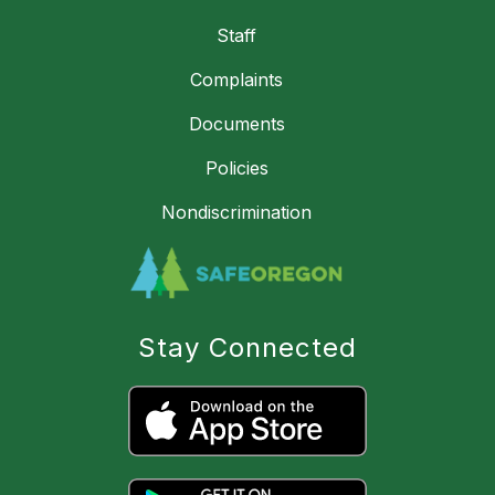
Staff
Complaints
Documents
Policies
Nondiscrimination
Stay Connected