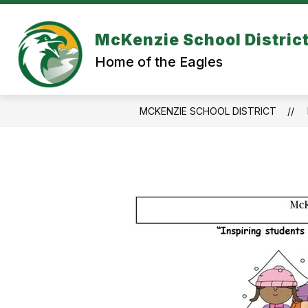
Skip
to
content
McKenzie School Distric
Home of the Eagles
MCKENZIE SCHOOL DISTRICT