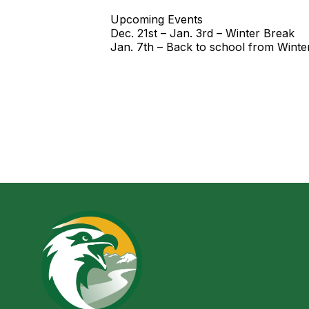
Upcoming Events
Dec. 21st – Jan. 3rd – Winter Break
Jan. 7th – Back to school from Winte