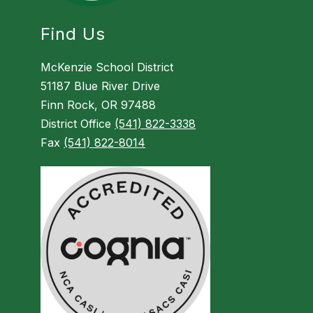
Find Us
McKenzie School District
51187 Blue River Drive
Finn Rock, OR 97488
District Office
(541) 822-3338
Fax
(541) 822-8014