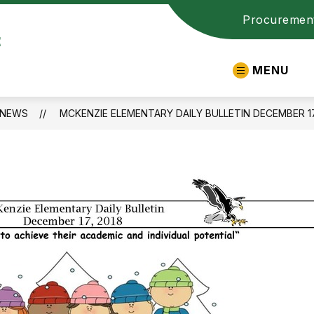
Procuremen
t
MENU
NEWS
MCKENZIE ELEMENTARY DAILY BULLETIN DECEMBER 17