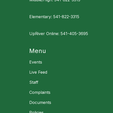
Elementary: 541-822-3315
UpRiver Online: 541-405-3695
Menu
Events
Live Feed
Staff
Complaints
Documents
Policies