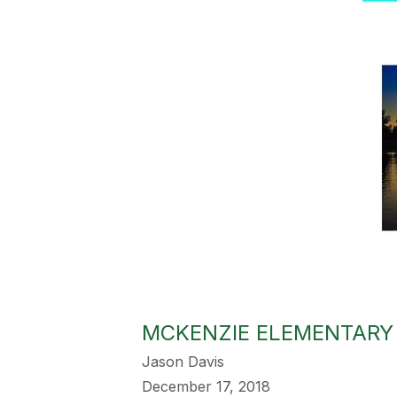
MCKENZIE ELEMENTARY D
Jason Davis
December 17, 2018