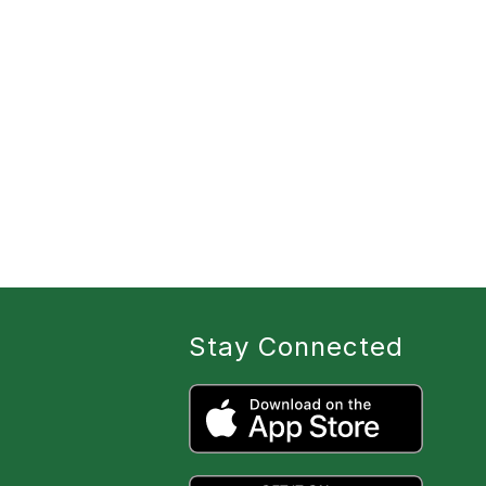
Stay Connected