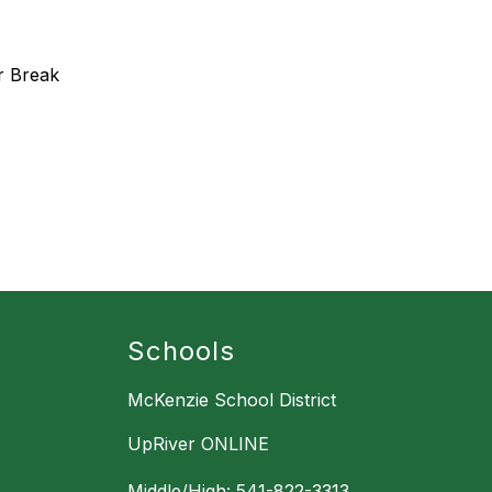
r Break
Schools
McKenzie School District
UpRiver ONLINE
Middle/High: 541-822-3313