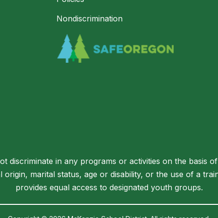
Nondiscrimination
 discriminate in any programs or activities on the basis of 
l origin, marital status, age or disability, or the use of a t
provides equal access to designated youth groups.