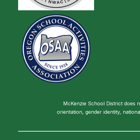
McKenzie School District does not
orientation, gender identity, nationa