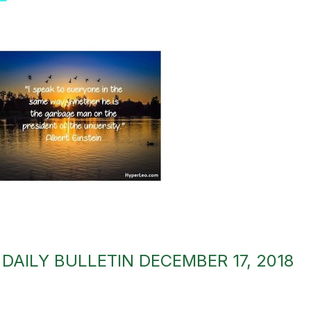
AILY BULLETIN DECEMBER 17, 2018