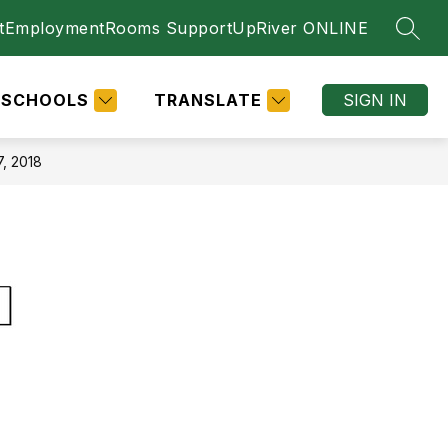
t
Employment
Rooms Support
UpRiver ONLINE
SEAR
SCHOOLS
TRANSLATE
SIGN IN
, 2018