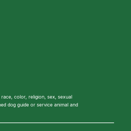
race, color, religion, sex, sexual
rained dog guide or service animal and