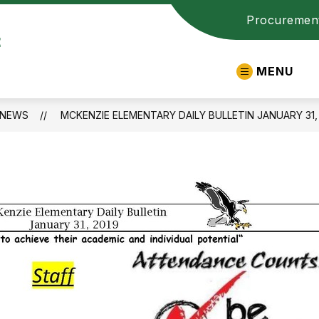
Procuremen
t
MENU
NEWS
MCKENZIE ELEMENTARY DAILY BULLETIN JANUARY 31,