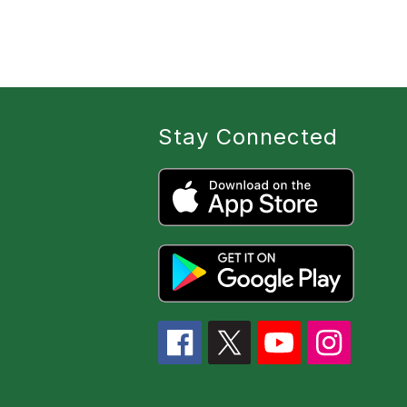
Stay Connected