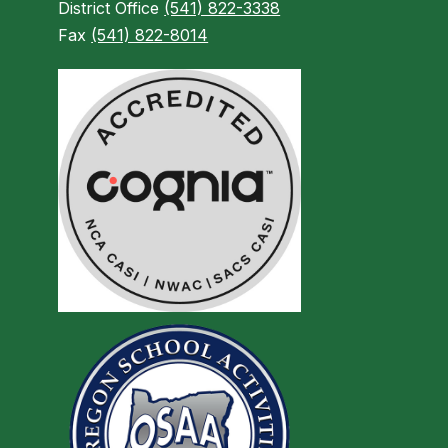
District Office
(541) 822-3338
Fax
(541) 822-8014