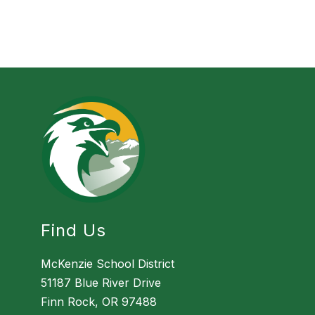
Find Us
McKenzie School District
51187 Blue River Drive
Finn Rock, OR 97488