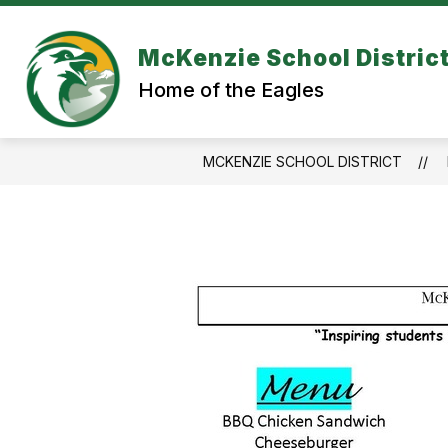
Skip
to
content
McKenzie School Distric
Home of the Eagles
MCKENZIE SCHOOL DISTRICT