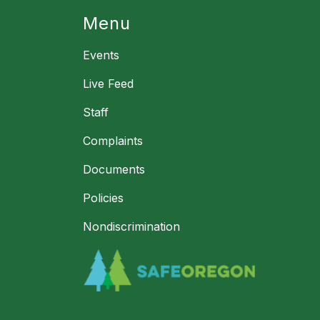
Menu
Events
Live Feed
Staff
Complaints
Documents
Policies
Nondiscrimination