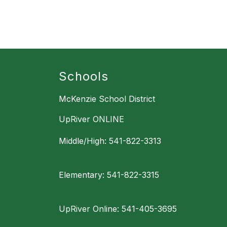
Schools
McKenzie School District
UpRiver ONLINE
Middle/High: 541-822-3313
Elementary: 541-822-3315
UpRiver Online: 541-405-3695