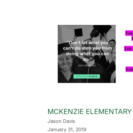
MCKENZIE ELEMENTARY 
Jason Davis
January 31, 2019