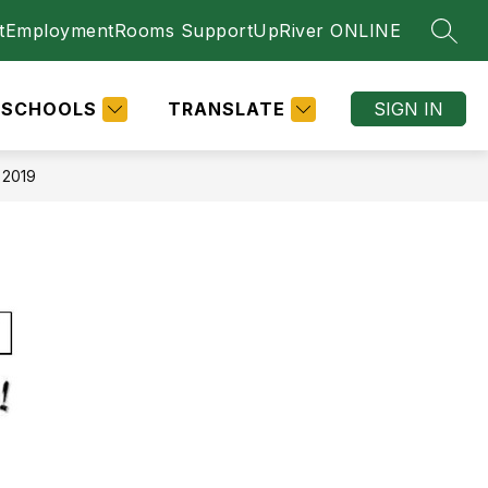
t
Employment
Rooms Support
UpRiver ONLINE
SEAR
SCHOOLS
TRANSLATE
SIGN IN
 2019