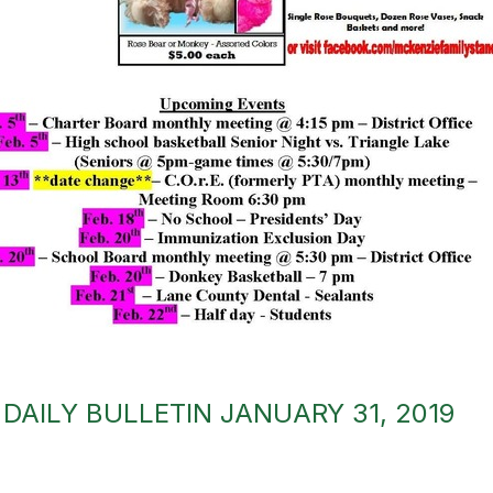
DAILY BULLETIN JANUARY 31, 2019