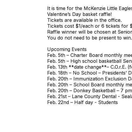
It is time for the McKenzie Little Eagl
Valentine’s Day basket raffle!
Tickets are available in the office.
Tickets cost $1/each or 6 tickets for 
Raffle winner will be chosen at Senio
You do not need to be present to win.
Upcoming Events
Feb. 5th – Charter Board monthly meet
Feb. 5th – High school basketball Se
Feb. 13th **date change**– C.O.r.E.
Feb. 18th – No School – Presidents’ 
Feb. 20th – Immunization Exclusion D
Feb. 20th – School Board monthly mee
Feb. 20th – Donkey Basketball – 7 pm
Feb. 21st – Lane County Dental - Seal
Feb. 22nd – Half day - Students