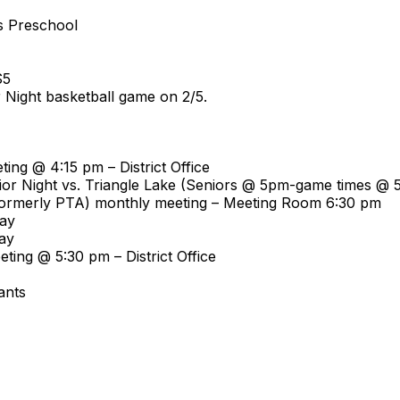
es Preschool
$5
r Night basketball game on 2/5.
ing @ 4:15 pm – District Office
nior Night vs. Triangle Lake (Seniors @ 5pm-game times @ 
 (formerly PTA) monthly meeting – Meeting Room 6:30 pm
Day
ay
ting @ 5:30 pm – District Office
ants