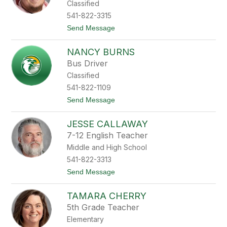
Classified
n
y
541-822-3315
B
t
Send Message
r
o
o
S
w
NANCY BURNS
p
n
e
Bus Driver
n
Classified
c
e
541-822-1109
r
t
Send Message
B
o
r
N
y
JESSE CALLAWAY
a
s
n
o
7-12 English Teacher
c
n
Middle and High School
y
B
541-822-3313
u
t
Send Message
r
o
n
J
s
TAMARA CHERRY
e
s
5th Grade Teacher
s
Elementary
e