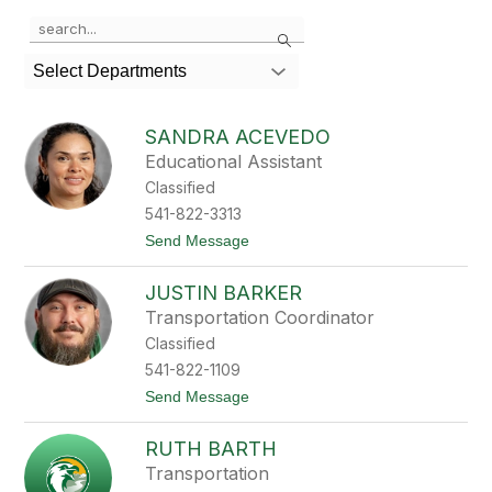
Use
Search
the
search
Select Departments
field
above
to
SANDRA ACEVEDO
filter
Educational Assistant
by
Classified
staff
name.
541-822-3313
t
Send Message
o
S
JUSTIN BARKER
a
n
Transportation Coordinator
d
Classified
r
a
541-822-1109
A
t
Send Message
c
o
e
J
v
RUTH BARTH
u
e
s
d
Transportation
t
o