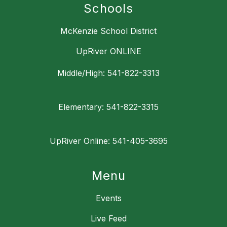
Schools
McKenzie School District
UpRiver ONLINE
Middle/High: 541-822-3313
Elementary: 541-822-3315
UpRiver Online: 541-405-3695
Menu
Events
Live Feed