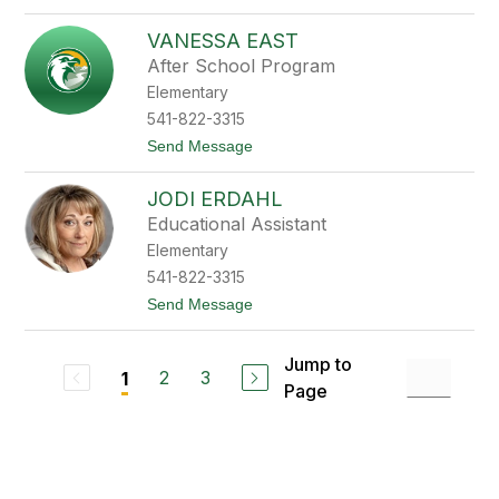
e
o
T
VANESSA EAST
a
m
After School Program
a
Elementary
r
a
541-822-3315
D
t
Send Message
u
o
v
V
a
JODI ERDAHL
a
l
n
l
Educational Assistant
e
Elementary
s
s
541-822-3315
a
t
Send Message
E
o
a
J
s
o
t
Jump to
d
2
3
1
Page
i
E
r
d
a
h