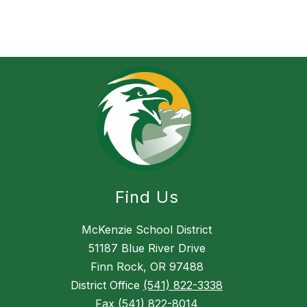
l
Find Us
McKenzie School District
51187 Blue River Drive
Finn Rock, OR 97488
District Office
(541) 822-3338
Fax
(541) 822-8014