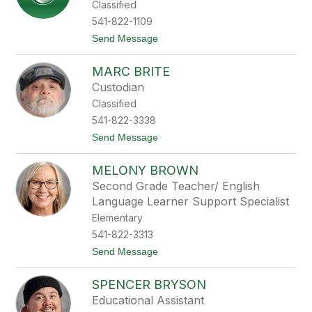
Classified
i
n
541-822-1109
B
t
Send Message
a
o
r
R
k
MARC BRITE
u
e
t
r
Custodian
h
Classified
B
a
541-822-3338
r
t
Send Message
t
o
h
M
MELONY BROWN
a
r
Second Grade Teacher/ English
c
Language Learner Support Specialist
B
r
Elementary
i
541-822-3313
t
e
t
Send Message
o
M
SPENCER BRYSON
e
l
Educational Assistant
o