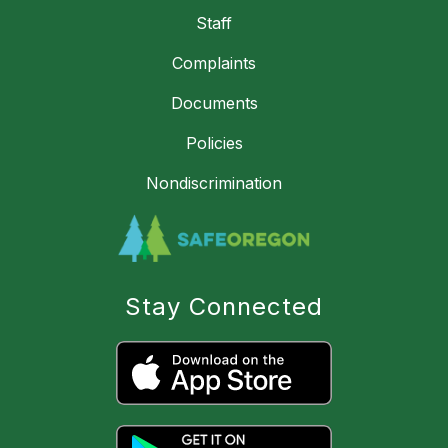
Staff
Complaints
Documents
Policies
Nondiscrimination
Stay Connected