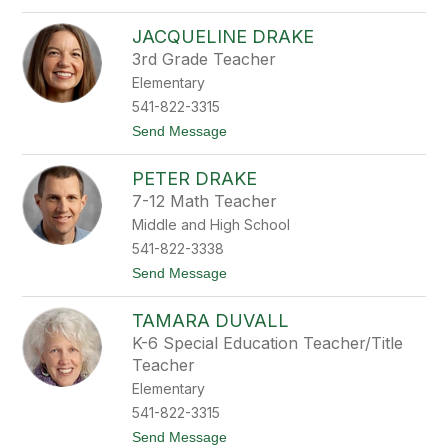
o
X
JACQUELINE DRAKE
o
c
3rd Grade Teacher
h
Elementary
i
l
541-822-3315
t
t
Send Message
D
o
i
J
a
PETER DRAKE
a
z
c
B
7-12 Math Teacher
q
r
Middle and High School
u
y
e
s
541-822-3338
l
o
t
Send Message
i
n
o
n
P
e
TAMARA DUVALL
e
D
t
r
K-6 Special Education Teacher/Title
e
a
Teacher
r
k
D
e
Elementary
r
541-822-3315
a
k
t
Send Message