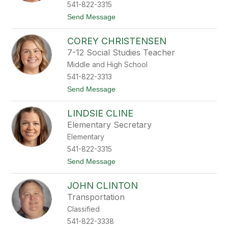
C
541-822-3315
a
t
Send Message
l
o
l
T
a
COREY CHRISTENSEN
a
w
m
a
7-12 Social Studies Teacher
a
y
Middle and High School
r
a
541-822-3313
C
t
Send Message
h
o
e
C
r
LINDSIE CLINE
o
r
r
y
Elementary Secretary
e
Elementary
y
C
541-822-3315
h
t
Send Message
r
o
i
L
s
JOHN CLINTON
i
t
n
e
Transportation
d
n
Classified
s
s
i
e
541-822-3338
e
n