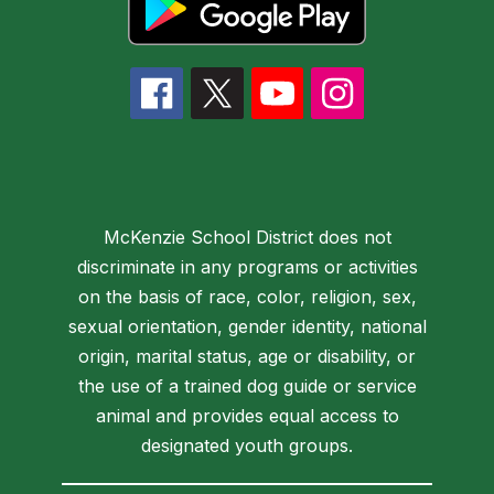
McKenzie School District does not
discriminate in any programs or activities
on the basis of race, color, religion, sex,
sexual orientation, gender identity, national
origin, marital status, age or disability, or
the use of a trained dog guide or service
animal and provides equal access to
designated youth groups.