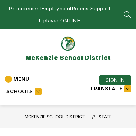
Skip
Procurement
Employment
Rooms Support
to
content
SEA
UpRiver ONLINE
McKenzie School District
MENU
SIGN IN
TRANSLATE
SCHOOLS
MCKENZIE SCHOOL DISTRICT
STAFF