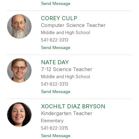
t
Send Message
C
o
l
J
i
COREY CULP
o
n
h
e
Computer Science Teacher
n
Middle and High School
C
l
541-822-3313
i
t
Send Message
n
o
t
C
o
NATE DAY
o
n
r
7-12 Science Teacher
e
Middle and High School
y
C
541-822-3313
u
t
Send Message
l
o
p
N
XOCHILT DIAZ BRYSON
a
t
Kindergarten Teacher
e
Elementary
D
a
541-822-3315
y
t
Send Message