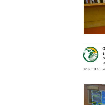
G
s
h
p
OVER 5 YEARS 