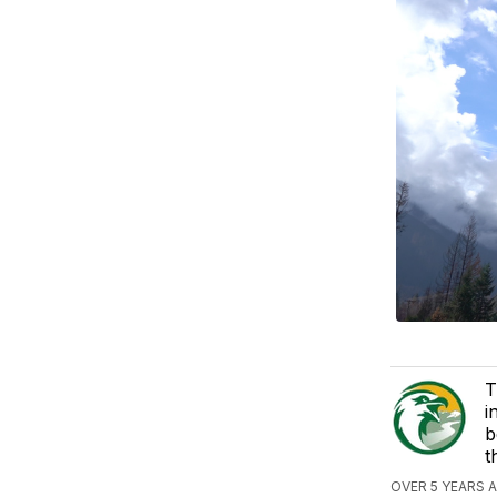
T
i
b
t
OVER 5 YEARS 