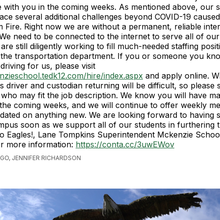
e with you in the coming weeks. As mentioned above, our 
ace several additional challenges beyond COVID-19 caused
 Fire. Right now we are without a permanent, reliable inte
We need to be connected to the internet to serve all of ou
e still diligently working to fill much-needed staffing posit
n the transportation department. If you or someone you k
 driving for us, please visit
nzieschool.tedk12.com/hire/index.aspx
and apply online. W
s driver and custodian returning will be difficult, so please 
who may fit the job description. We know you will have m
 the coming weeks, and we will continue to offer weekly me
dated on anything new. We are looking forward to having 
mpus soon as we support all of our students in furthering t
o Eagles!, Lane Tompkins Superintendent Mckenzie School 
or more information:
https://conta.cc/3uwEWov
AGO, JENNIFER RICHARDSON