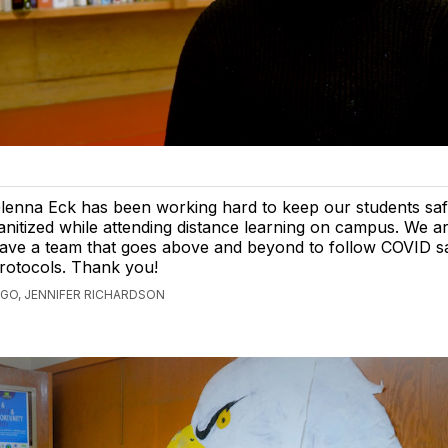
lenna Eck has been working hard to keep our students sa
anitized while attending distance learning on campus. We ar
ave a team that goes above and beyond to follow COVID s
rotocols. Thank you!
AGO, JENNIFER RICHARDSON