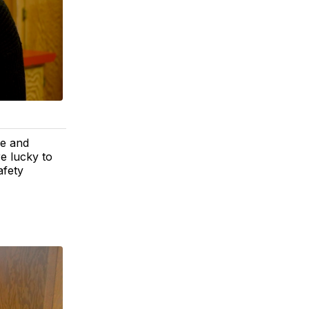
fe and
e lucky to
afety