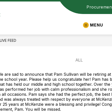
Procuremen
t
MENU
LIVE FEED
e are sad to announce that Pam Sullivan will be retiring at
he school year. Please help us congratulate her! Pam has 
hat has held our middle and high school together. Over the
as performed her job with calm professionalism and she ro
 all occasions. Pam says she had the perfect job, the best k
and was always treated with respect by everyone at McKenz
r 25 years at McKenzie were a blessing and privilege! Cong
rement, Pam. You will be missed.