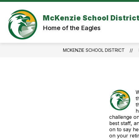
Skip
to
content
McKenzie School Distric
Home of the Eagles
MCKENZIE SCHOOL DISTRICT
W
t
t
h
challenge on
best staff, 
on to say he
on your reti