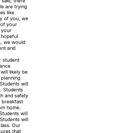
 said, there
e are trying
es like
ny of you, we
 of your
e your
r hopeful
s, we would
ent and
r student
tance
ill likely be
 planning
Students will
r. Students
th and safety
e breakfast
from home.
Students will
Students will
class. Our
ures that