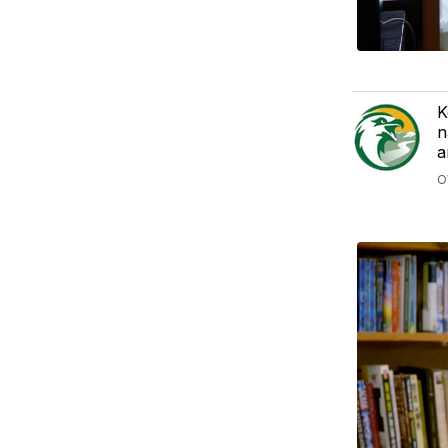
K
n
a
O