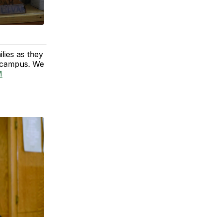
lies as they
to campus. We
M