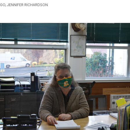
AGO, JENNIFER RICHARDSON