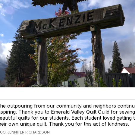
he outpouring from our community and neighbors continu
nspiring. Thank you to Emerald Valley Quilt Guild for sewin
eautiful quilts for our students. Each student loved getting 
heir own unique quilt. Thank you for this act of kindness.
AGO, JENNIFER RICHARDSON