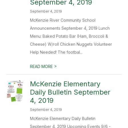
September 4, 2019
September 4, 2019
McKenzie River Community School
Announcements September 4, 2019 Lunch
Menu: Baked Potato Bar (Ham, Broccoli &
Cheese) W/roll Chicken Nuggets Volunteer
Help Needed! The footbal...
>
READ MORE
McKenzie Elementary
Daily Bulletin September
4, 2019
September 4, 2019
McKenzie Elementary Daily Bulletin
September 4, 2019 Upcoming Events 9/6 -