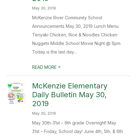
May 30, 2019
McKenzie River Community School
Announcements May 30, 2019 Lunch Menu:
Teriyaki Chicken, Rice & Noodles Chicken
Nuggets Middle School Movie Night @ 6pm
Today is the last day...
>
READ MORE
McKenzie Elementary
Daily Bulletin May 30,
2019
May 30, 2019
May 30th-31st – 6th grade Overnight! May
31st – Friday, School day! June 4th, 5th, & 6th