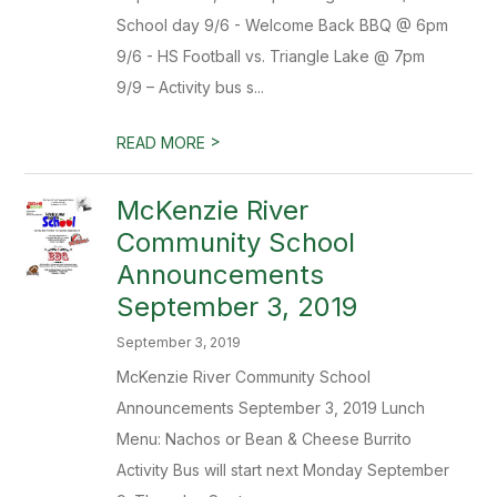
School day 9/6 - Welcome Back BBQ @ 6pm
9/6 - HS Football vs. Triangle Lake @ 7pm
9/9 – Activity bus s...
>
READ MORE
McKenzie River
Community School
Announcements
September 3, 2019
September 3, 2019
McKenzie River Community School
Announcements September 3, 2019 Lunch
Menu: Nachos or Bean & Cheese Burrito
Activity Bus will start next Monday September