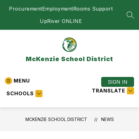
Skip
Procurement
Employment
Rooms Support
to
content
SEA
UpRiver ONLINE
McKenzie School District
MENU
SIGN IN
TRANSLATE
SCHOOLS
MCKENZIE SCHOOL DISTRICT
NEWS