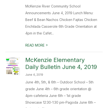
McKenzie River Community School
Announcements June 4, 2019 Lunch Menu:
Beef & Bean Nachos Chicken Fajitas Chicken
Enchilada Casserole 6th Grade Orientation at
4pm in the Cafet...
>
READ MORE
McKenzie Elementary
Daily Bulletin June 4, 2019
June 4, 2019
June 4th, 5th, & 6th – Outdoor School – 5th
grade June 4th – 6th grade orientation @
4pm-cafeteria June 6th – 1st grade
Showcase 12:30-1:30 pm-Pagoda June 6th –