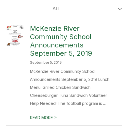
McKenzie River
Community School
Announcements
September 5, 2019
September 5, 2019
McKenzie River Community School
Announcements September 5, 2019 Lunch
Menu: Grilled Chicken Sandwich
Cheeseburger Tuna Sandwich Volunteer
Help Needed! The football program is ...
>
READ MORE