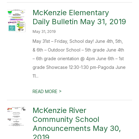
McKenzie Elementary
Daily Bulletin May 31, 2019
May 31, 2019
May 31st – Friday, School day! June 4th, 5th,
& 6th – Outdoor School – 5th grade June 4th
– 6th grade orientation @ 4pm June 6th – 1st
grade Showcase 12:30-1:30 pm-Pagoda June
11...
>
READ MORE
McKenzie River
Community School
Announcements May 30,
2019