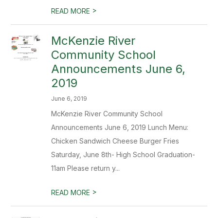
>
READ MORE
McKenzie River
Community School
Announcements June 6,
2019
June 6, 2019
McKenzie River Community School
Announcements June 6, 2019 Lunch Menu:
Chicken Sandwich Cheese Burger Fries
Saturday, June 8th- High School Graduation-
11am Please return y...
>
READ MORE