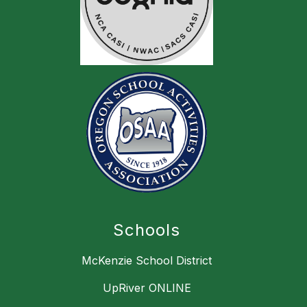
Schools
McKenzie School District
UpRiver ONLINE