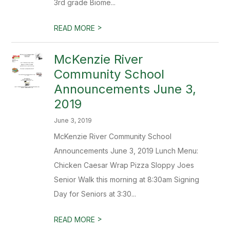
3rd grade Biome...
>
READ MORE
McKenzie River
Community School
Announcements June 3,
2019
June 3, 2019
McKenzie River Community School
Announcements June 3, 2019 Lunch Menu:
Chicken Caesar Wrap Pizza Sloppy Joes
Senior Walk this morning at 8:30am Signing
Day for Seniors at 3:30...
>
READ MORE