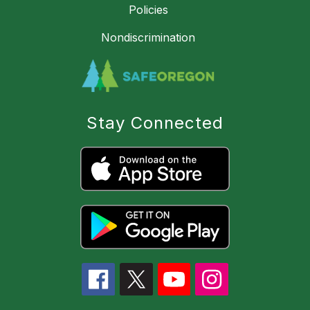
Policies
Nondiscrimination
Stay Connected