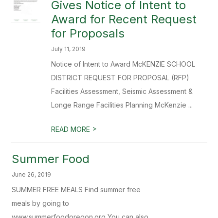
Gives Notice of Intent to
Award for Recent Request
for Proposals
July 11, 2019
Notice of Intent to Award McKENZIE SCHOOL
DISTRICT REQUEST FOR PROPOSAL (RFP)
Facilities Assessment, Seismic Assessment &
Longe Range Facilities Planning McKenzie ...
>
READ MORE
Summer Food
June 26, 2019
SUMMER FREE MEALS Find summer free
meals by going to
www.summerfoodoregon.org You can also