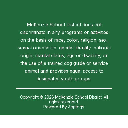
McKenzie School District does not
discriminate in any programs or activities
on the basis of race, color, religion, sex,
sexual orientation, gender identity, national
origin, marital status, age or disability, or
the use of a trained dog guide or service
animal and provides equal access to
designated youth groups.
Copyright © 2026 McKenzie School District. All
rights reserved.
Powered By
Apptegy
Visit
us
to
learn