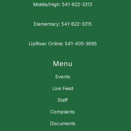
Middle/High: 541-822-3313
Elementary: 541-822-3315
UpRiver Online: 541-405-3695
Menu
Events
Live Feed
Staff
Complaints
Documents