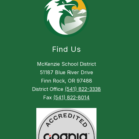
Find Us
McKenzie School District
51187 Blue River Drive
Finn Rock, OR 97488
District Office
(541) 822-3338
Fax
(541) 822-8014