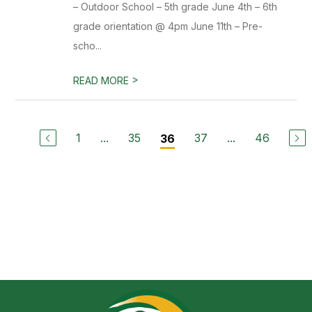
– Outdoor School – 5th grade June 4th – 6th
grade orientation @ 4pm June 11th – Pre-
scho...
>
READ MORE
1
...
35
37
...
46
36