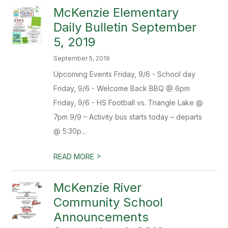
McKenzie Elementary
Daily Bulletin September
5, 2019
September 5, 2019
Upcoming Events Friday, 9/6 - School day
Friday, 9/6 - Welcome Back BBQ @ 6pm
Friday, 9/6 - HS Football vs. Triangle Lake @
7pm 9/9 – Activity bus starts today – departs
@ 5:30p...
>
READ MORE
McKenzie River
Community School
Announcements