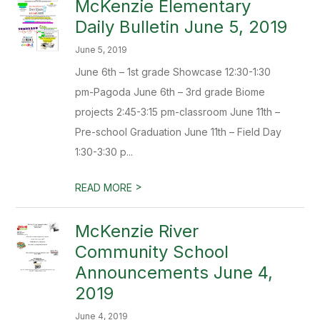
McKenzie Elementary
Daily Bulletin June 5, 2019
June 5, 2019
June 6th – 1st grade Showcase 12:30-1:30
pm-Pagoda June 6th – 3rd grade Biome
projects 2:45-3:15 pm-classroom June 11th –
Pre-school Graduation June 11th – Field Day
1:30-3:30 p...
>
READ MORE
McKenzie River
Community School
Announcements June 4,
2019
June 4, 2019