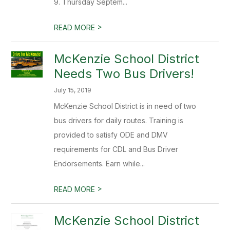
9. Thursday Septem...
>
READ MORE
McKenzie School District
Needs Two Bus Drivers!
July 15, 2019
McKenzie School District is in need of two
bus drivers for daily routes. Training is
provided to satisfy ODE and DMV
requirements for CDL and Bus Driver
Endorsements. Earn while...
>
READ MORE
McKenzie School District