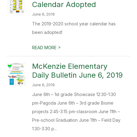
Calendar Adopted
June 6, 2019
The 2019-2020 school year calendar has
been adopted!
>
READ MORE
McKenzie Elementary
Daily Bulletin June 6, 2019
June 6, 2019
June 6th – 1st grade Showcase 12:30-1:30
pm-Pagoda June 6th – 3rd grade Biome
projects 2:45-3:15 pm-classroom June 11th –
Pre-school Graduation June 11th – Field Day
1:30-3:30 p...