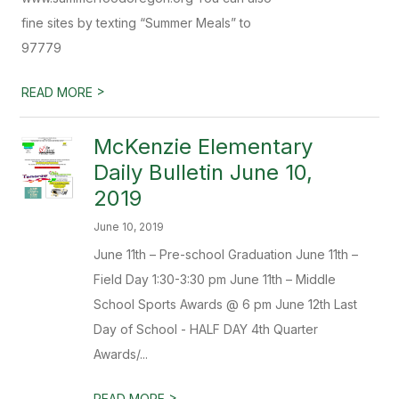
fine sites by texting “Summer Meals” to
97779
>
READ MORE
McKenzie Elementary
Daily Bulletin June 10,
2019
June 10, 2019
June 11th – Pre-school Graduation June 11th –
Field Day 1:30-3:30 pm June 11th – Middle
School Sports Awards @ 6 pm June 12th Last
Day of School - HALF DAY 4th Quarter
Awards/...
>
READ MORE