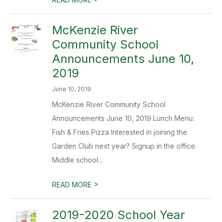
McKenzie River
Community School
Announcements June 10,
2019
June 10, 2019
McKenzie River Community School
Announcements June 10, 2019 Lunch Menu:
Fish & Fries Pizza Interested in joining the
Garden Club next year? Signup in the office.
Middle school...
>
READ MORE
2019-2020 School Year