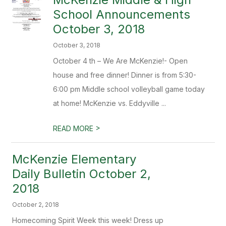
School Announcements
October 3, 2018
October 3, 2018
October 4 th – We Are McKenzie!- Open
house and free dinner! Dinner is from 5:30-
6:00 pm Middle school volleyball game today
at home! McKenzie vs. Eddyville ...
>
READ MORE
McKenzie Elementary
Daily Bulletin October 2,
2018
October 2, 2018
Homecoming Spirit Week this week! Dress up