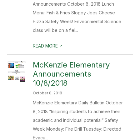
Announcements October 8, 2018 Lunch
Menu: Fish & Fries Sloppy Joes Cheese
Pizza Safety Week! Environmental Science
class will be on a fiel...
>
READ MORE
McKenzie Elementary
Announcements
10/8/2018
October 8, 2018
McKenzie Elementary Daily Bulletin October
8, 2018 “Inspiring students to achieve their
academic and individual potential“ Safety
Week Monday: Fire Drill Tuesday: Directed
Evacu...