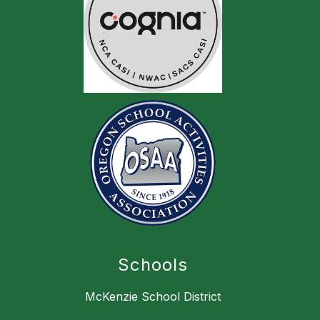
Schools
McKenzie School District