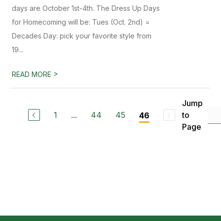
days are October 1st-4th. The Dress Up Days
for Homecoming will be: Tues (Oct. 2nd) =
Decades Day: pick your favorite style from
19...
>
READ MORE
Jump
1
...
44
45
to
46
Page