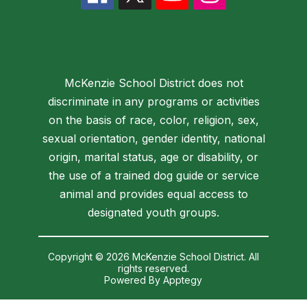
McKenzie School District does not
discriminate in any programs or activities
on the basis of race, color, religion, sex,
sexual orientation, gender identity, national
origin, marital status, age or disability, or
the use of a trained dog guide or service
animal and provides equal access to
designated youth groups.
Copyright © 2026 McKenzie School District. All
rights reserved.
Powered By
Apptegy
Visit
us