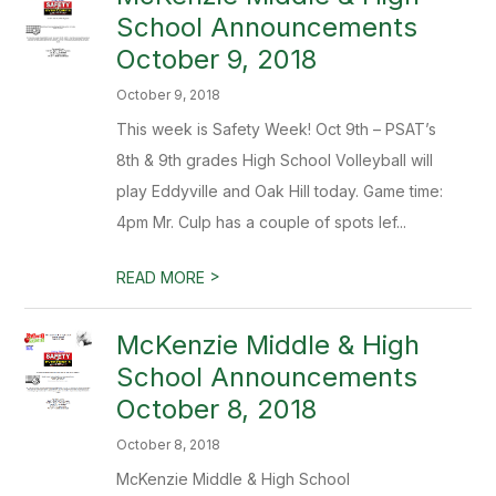
School Announcements
October 9, 2018
October 9, 2018
This week is Safety Week! Oct 9th – PSAT’s
8th & 9th grades High School Volleyball will
play Eddyville and Oak Hill today. Game time:
4pm Mr. Culp has a couple of spots lef...
>
READ MORE
McKenzie Middle & High
School Announcements
October 8, 2018
October 8, 2018
McKenzie Middle & High School