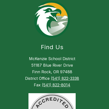
Find Us
McKenzie School District
51187 Blue River Drive
Finn Rock, OR 97488
District Office
(541) 822-3338
Fax
(541) 822-8014