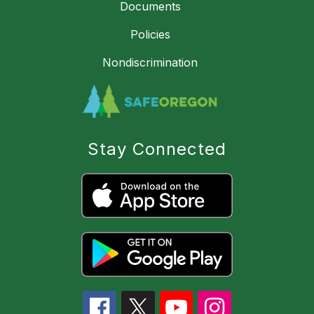
Documents
Policies
Nondiscrimination
Stay Connected