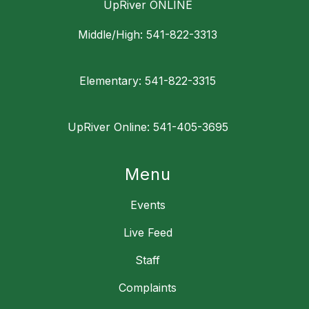
UpRiver ONLINE
Middle/High: 541-822-3313
Elementary: 541-822-3315
UpRiver Online: 541-405-3695
Menu
Events
Live Feed
Staff
Complaints