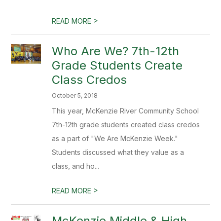
>
READ MORE
Who Are We? 7th-12th
Grade Students Create
Class Credos
October 5, 2018
This year, McKenzie River Community School
7th-12th grade students created class credos
as a part of "We Are McKenzie Week."
Students discussed what they value as a
class, and ho...
>
READ MORE
McKenzie Middle & High