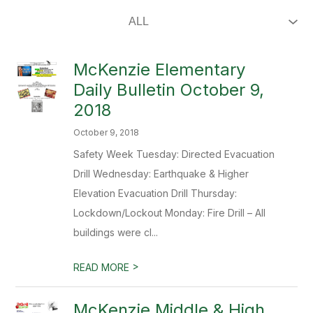
McKenzie Elementary
Daily Bulletin October 9,
2018
October 9, 2018
Safety Week Tuesday: Directed Evacuation
Drill Wednesday: Earthquake & Higher
Elevation Evacuation Drill Thursday:
Lockdown/Lockout Monday: Fire Drill – All
buildings were cl...
>
READ MORE
McKenzie Middle & High