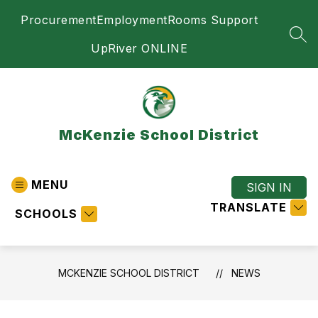
Skip
Procurement
Employment
Rooms Support
to
content
SEA
UpRiver ONLINE
McKenzie School District
MENU
SIGN IN
TRANSLATE
SCHOOLS
MCKENZIE SCHOOL DISTRICT
NEWS