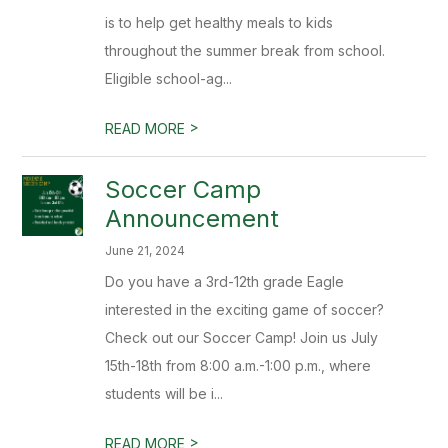
is to help get healthy meals to kids
throughout the summer break from school.
Eligible school-ag...
>
READ MORE
Soccer Camp
Announcement
June 21, 2024
Do you have a 3rd-12th grade Eagle
interested in the exciting game of soccer?
Check out our Soccer Camp! Join us July
15th-18th from 8:00 a.m.-1:00 p.m., where
students will be i...
>
READ MORE