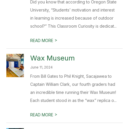
Did you know that according to Oregon State
University, “Students’ motivation and interest
in learning is increased because of outdoor
school?” This Classroom Curiosity is dedicat...
>
READ MORE
Wax Museum
June 11, 2024
From Bill Gates to Phil Knight, Sacajawea to
Captain William Clark, our fourth graders had
an incredible time running their Wax Museum!
Each student stood in as the “wax” replica o...
>
READ MORE