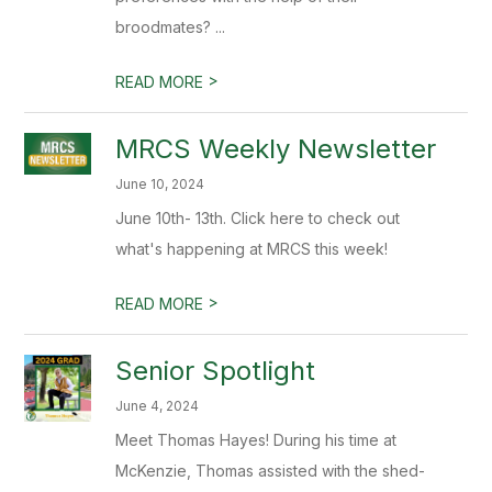
broodmates? ...
>
READ MORE
MRCS Weekly Newsletter
June 10, 2024
June 10th- 13th. Click here to check out
what's happening at MRCS this week!
>
READ MORE
Senior Spotlight
June 4, 2024
Meet Thomas Hayes! During his time at
McKenzie, Thomas assisted with the shed-