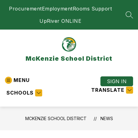
Skip
Procurement
Employment
Rooms Support
to
content
SEA
UpRiver ONLINE
McKenzie School District
MENU
SIGN IN
TRANSLATE
SCHOOLS
MCKENZIE SCHOOL DISTRICT
NEWS