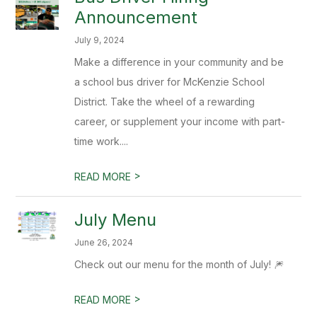
Announcement
July 9, 2024
Make a difference in your community and be
a school bus driver for McKenzie School
District. Take the wheel of a rewarding
career, or supplement your income with part-
time work....
>
READ MORE
July Menu
June 26, 2024
Check out our menu for the month of July! 🎆
>
READ MORE