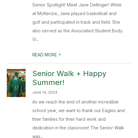
Senior Spotlight! Meet Jane Dellinger! While
at McKenzie, Jane played basketball and
golf and participated in track and field. She
also served as the Associated Student Body
Vi...
>
READ MORE
Senior Walk + Happy
Summer!
June 14, 2024
As we reach the end of another incredible
school year, we want to thank our Eagles and
their families for their hard work and
dedication in the classroom! The Senior Walk
was...