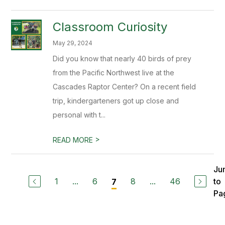
Classroom Curiosity
May 29, 2024
Did you know that nearly 40 birds of prey
from the Pacific Northwest live at the
Cascades Raptor Center? On a recent field
trip, kindergarteners got up close and
personal with t...
>
READ MORE
Ju
1
...
6
8
...
46
to
7
Pa