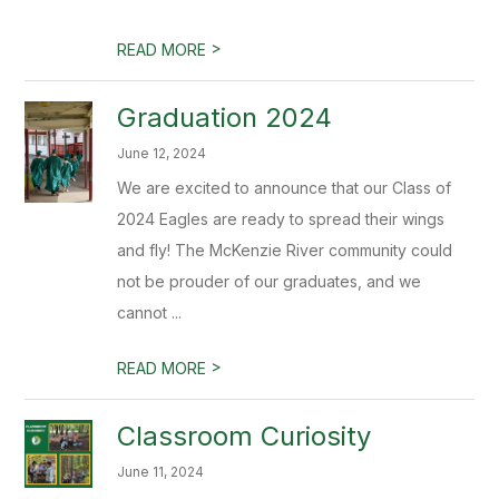
>
READ MORE
Graduation 2024
June 12, 2024
We are excited to announce that our Class of
2024 Eagles are ready to spread their wings
and fly! The McKenzie River community could
not be prouder of our graduates, and we
cannot ...
>
READ MORE
Classroom Curiosity
June 11, 2024