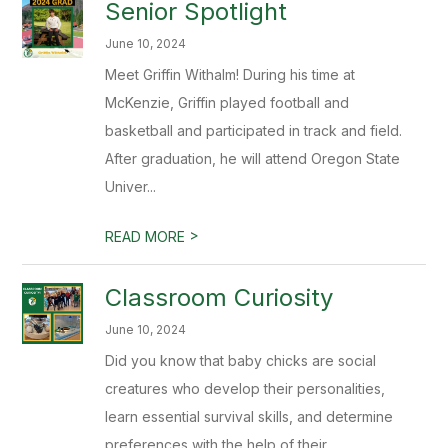
Senior Spotlight
June 10, 2024
Meet Griffin Withalm! During his time at
McKenzie, Griffin played football and
basketball and participated in track and field.
After graduation, he will attend Oregon State
Univer...
>
READ MORE
Classroom Curiosity
June 10, 2024
Did you know that baby chicks are social
creatures who develop their personalities,
learn essential survival skills, and determine
preferences with the help of their