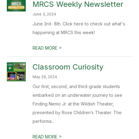
MRCS Weekly Newsletter
June 3, 2024
June 3rd- 8th. Click here to check out what's
happening at MRCS this week!
>
READ MORE
Classroom Curiosity
May 29, 2024
Our first, second, and third-grade students
embarked on an underwater journey to see
Finding Nemo Jr. at the Wildish Theater,
presented by Rose Children’s Theater. The
performa...
>
READ MORE