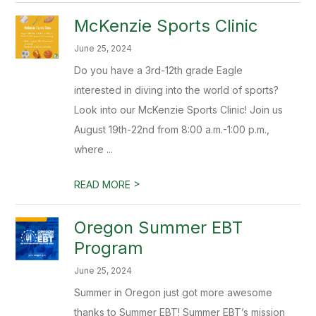
McKenzie Sports Clinic
June 25, 2024
Do you have a 3rd-12th grade Eagle
interested in diving into the world of sports?
Look into our McKenzie Sports Clinic! Join us
August 19th-22nd from 8:00 a.m.-1:00 p.m.,
where ...
>
READ MORE
Oregon Summer EBT
Program
June 25, 2024
Summer in Oregon just got more awesome
thanks to Summer EBT! Summer EBT’s mission