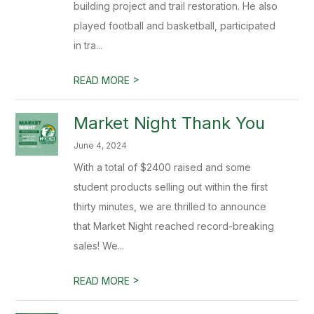
building project and trail restoration. He also
played football and basketball, participated
in tra...
>
READ MORE
Market Night Thank You
June 4, 2024
With a total of $2400 raised and some
student products selling out within the first
thirty minutes, we are thrilled to announce
that Market Night reached record-breaking
sales! We...
>
READ MORE