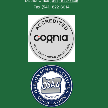
District Office
(541) 822-3338
Fax
(541) 822-8014