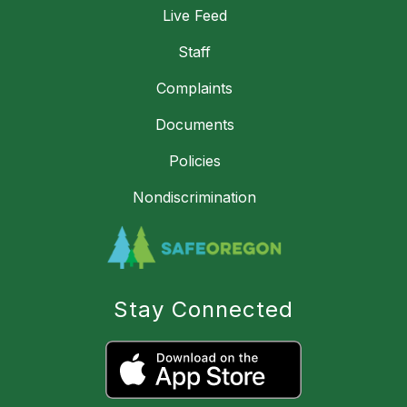
Live Feed
Staff
Complaints
Documents
Policies
Nondiscrimination
Stay Connected