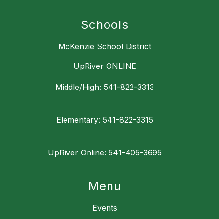
Schools
McKenzie School District
UpRiver ONLINE
Middle/High: 541-822-3313
Elementary: 541-822-3315
UpRiver Online: 541-405-3695
Menu
Events