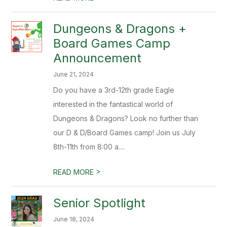
Dungeons & Dragons +
Board Games Camp
Announcement
June 21, 2024
Do you have a 3rd-12th grade Eagle
interested in the fantastical world of
Dungeons & Dragons? Look no further than
our D & D/Board Games camp! Join us July
8th-11th from 8:00 a....
>
READ MORE
Senior Spotlight
June 18, 2024