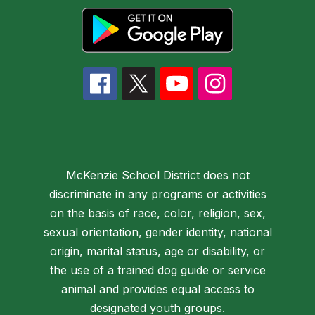
McKenzie School District does not
discriminate in any programs or activities
on the basis of race, color, religion, sex,
sexual orientation, gender identity, national
origin, marital status, age or disability, or
the use of a trained dog guide or service
animal and provides equal access to
designated youth groups.