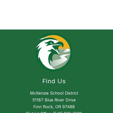
Find Us
McKenzie School District
51187 Blue River Drive
Finn Rock, OR 97488