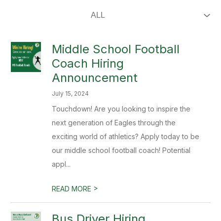
Middle School Football
Coach Hiring
Announcement
July 15, 2024
Touchdown! Are you looking to inspire the
next generation of Eagles through the
exciting world of athletics? Apply today to be
our middle school football coach! Potential
appl...
>
READ MORE
Bus Driver Hiring